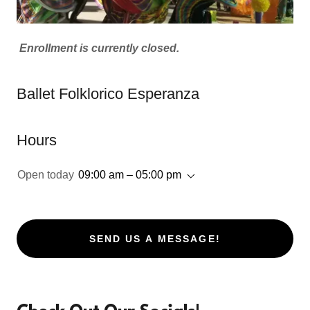
Enrollment is currently closed.
Ballet Folklorico Esperanza
Hours
Open today
09:00 am – 05:00 pm
SEND US A MESSAGE!