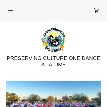
PRESERVING CULTURE ONE DANCE
AT A TIME