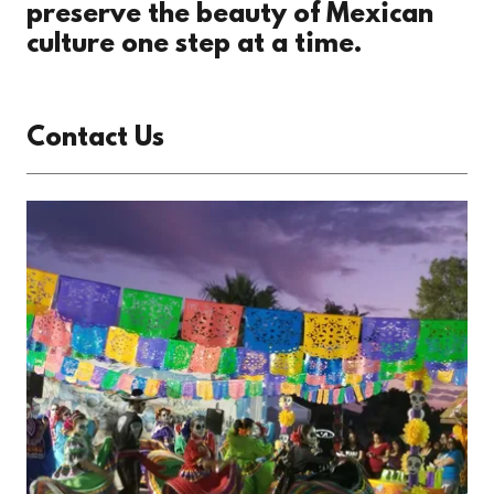
preserve the beauty of Mexican
culture one step at a time.
Contact Us