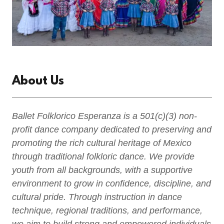
About Us
Ballet Folklorico Esperanza is a 501(c)(3) non-
profit dance company dedicated to preserving and
promoting the rich cultural heritage of Mexico
through traditional folkloric dance. We provide
youth from all backgrounds, with a supportive
environment to grow in confidence, discipline, and
cultural pride. Through instruction in dance
technique, regional traditions, and performance,