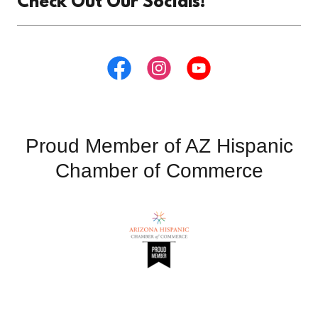
Check Out Our Socials!
Proud Member of AZ Hispanic
Chamber of Commerce