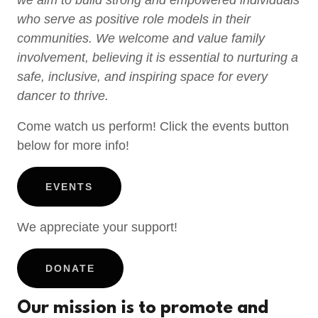
we aim to build strong and empowered individuals
who serve as positive role models in their
communities. We welcome and value family
involvement, believing it is essential to nurturing a
safe, inclusive, and inspiring space for every
dancer to thrive.
Come watch us perform! Click the events button
below for more info!
EVENTS
We appreciate your support!
DONATE
Our mission is to promote and